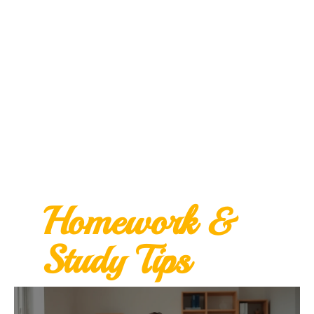
Homework &
Study Tips