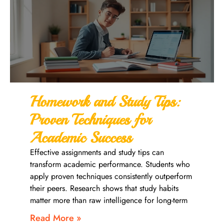
Homework and Study Tips:
Proven Techniques for
Academic Success
Effective assignments and study tips can
transform academic performance. Students who
apply proven techniques consistently outperform
their peers. Research shows that study habits
matter more than raw intelligence for long-term
Read More »