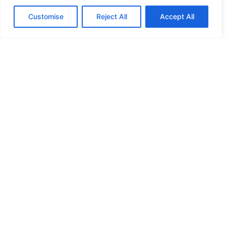
Customise
Reject All
Accept All
Saving for College