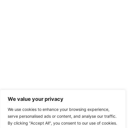
We value your privacy
We use cookies to enhance your browsing experience,
serve personalised ads or content, and analyse our traffic.
By clicking "Accept All", you consent to our use of cookies.