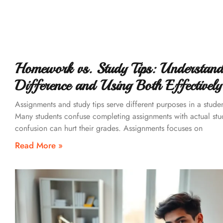
Homework vs. Study Tips: Understand
Difference and Using Both Effectively
Assignments and study tips serve different purposes in a stude
Many students confuse completing assignments with actual stu
confusion can hurt their grades. Assignments focuses on
Read More »