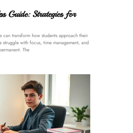
s Guide: Strategies for
de can transform how students approach their
rs struggle with focus, time management, and
 permanent. The