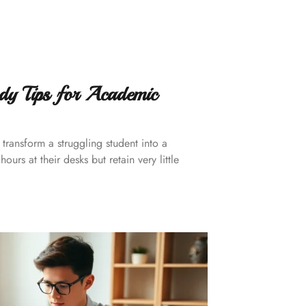
dy Tips for Academic
transform a struggling student into a
urs at their desks but retain very little