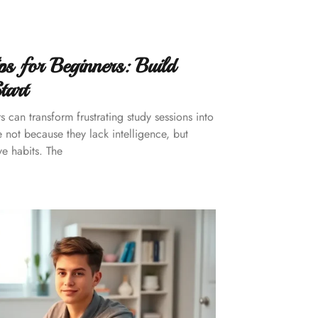
s for Beginners: Build
tart
 can transform frustrating study sessions into
 not because they lack intelligence, but
e habits. The