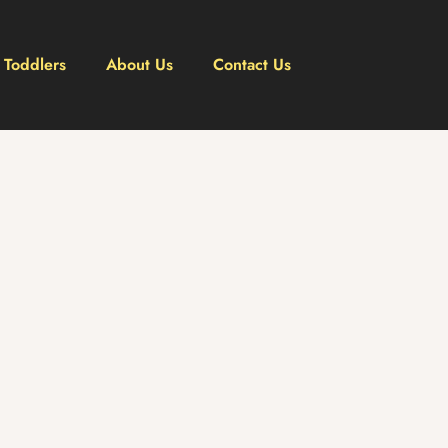
Toddlers
About Us
Contact Us