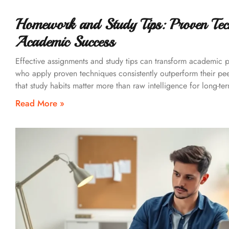
Homework and Study Tips: Proven Tec
Academic Success
Effective assignments and study tips can transform academic 
who apply proven techniques consistently outperform their pe
that study habits matter more than raw intelligence for long-te
Read More »