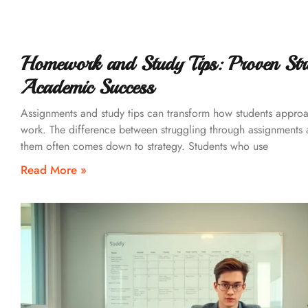
Homework and Study Tips: Proven Stra
Academic Success
Assignments and study tips can transform how students appro
work. The difference between struggling through assignments
them often comes down to strategy. Students who use
Read More »