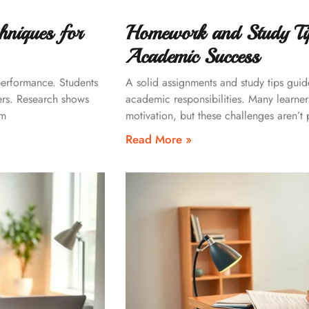
hniques for
Homework and Study Tip
Academic Success
performance. Students
A solid assignments and study tips gui
ers. Research shows
academic responsibilities. Many learne
rm
motivation, but these challenges aren’t
Read More »