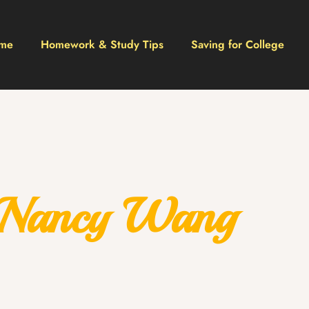
me
Homework & Study Tips
Saving for College
Nancy Wang