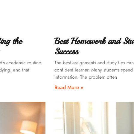
ing the
Best Homework and Stu
Success
nt’s academic routine.
The best assignments and study tips can 
dying, and that
confident learner. Many students spend ho
information. The problem often
Read More »