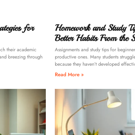
tegies for
Homework and Study Tip
Better Habits From the S
ach their academic
Assignments and study tips for beginners
 and breezing through
productive ones. Many students struggle
because they haven’t developed effectiv
Read More »