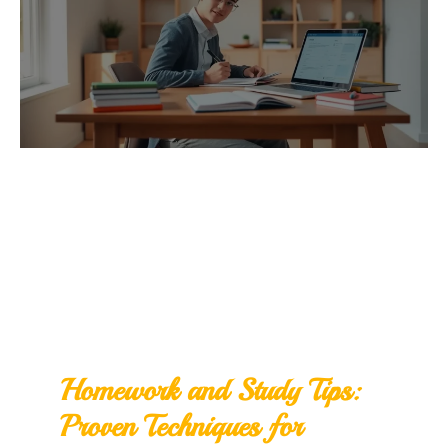
Homework and Study Tips:
Proven Techniques for