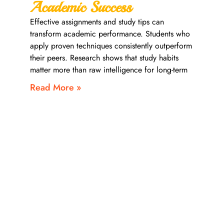
Academic Success
Effective assignments and study tips can
transform academic performance. Students who
apply proven techniques consistently outperform
their peers. Research shows that study habits
matter more than raw intelligence for long-term
Read More »