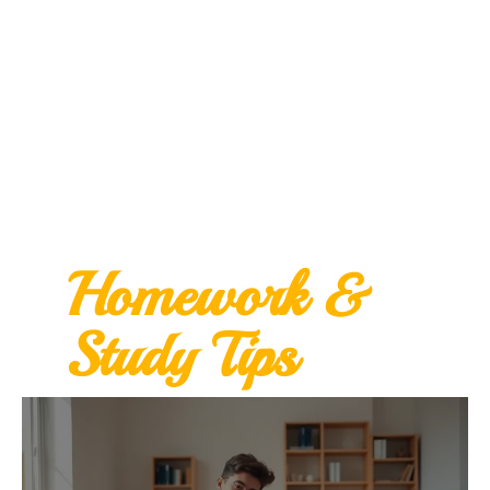
Homework &
Study Tips