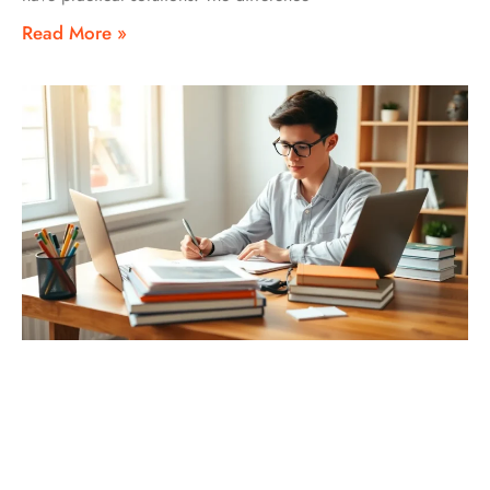
Read More »