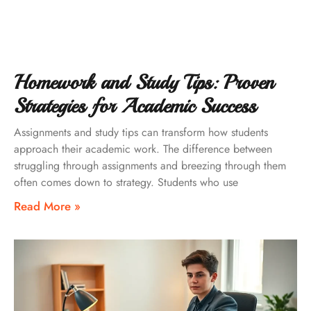
Homework and Study Tips: Proven
Strategies for Academic Success
Assignments and study tips can transform how students
approach their academic work. The difference between
struggling through assignments and breezing through them
often comes down to strategy. Students who use
Read More »