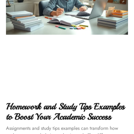
Homework and Study Tips Examples
to Boost Your Academic Success
Assignments and study tips examples can transform how