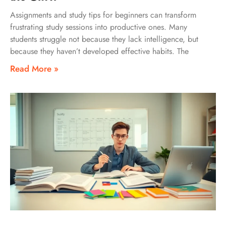
Assignments and study tips for beginners can transform
frustrating study sessions into productive ones. Many
students struggle not because they lack intelligence, but
because they haven’t developed effective habits. The
Read More »