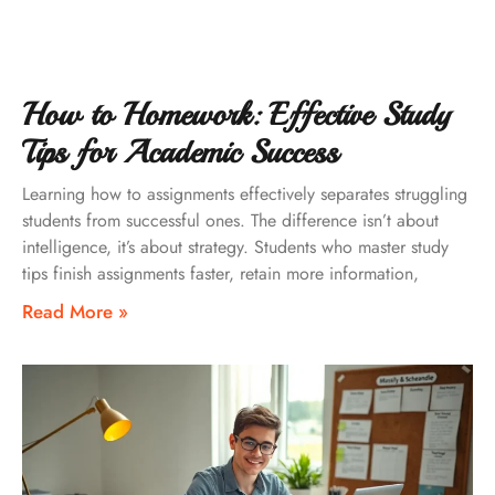
How to Homework: Effective Study
Tips for Academic Success
Learning how to assignments effectively separates struggling
students from successful ones. The difference isn’t about
intelligence, it’s about strategy. Students who master study
tips finish assignments faster, retain more information,
Read More »