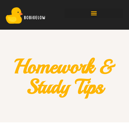
Homework &
Study Tips