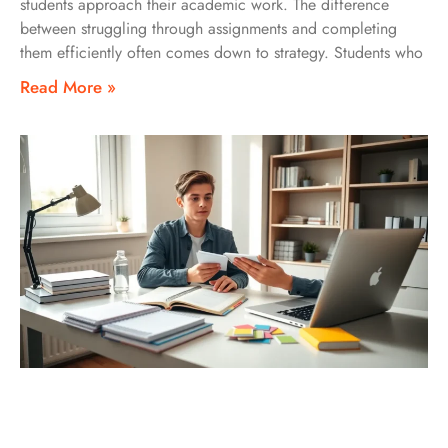
students approach their academic work. The difference
between struggling through assignments and completing
them efficiently often comes down to strategy. Students who
Read More »