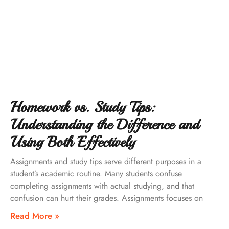
Homework vs. Study Tips:
Understanding the Difference and
Using Both Effectively
Assignments and study tips serve different purposes in a
student’s academic routine. Many students confuse
completing assignments with actual studying, and that
confusion can hurt their grades. Assignments focuses on
Read More »