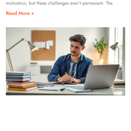
motivation, but these challenges aren’t permanent. The
Read More »