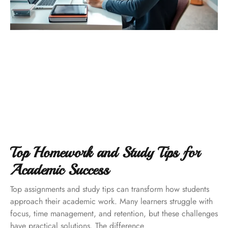
Top Homework and Study Tips for
Academic Success
Top assignments and study tips can transform how students
approach their academic work. Many learners struggle with
focus, time management, and retention, but these challenges
have practical solutions. The difference