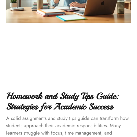
Homework and Study Tips Guide:
Strategies for Academic Success
A solid assignments and study tips guide can transform how
students approach their academic responsibilities. Many
learners struggle with focus, time management, and