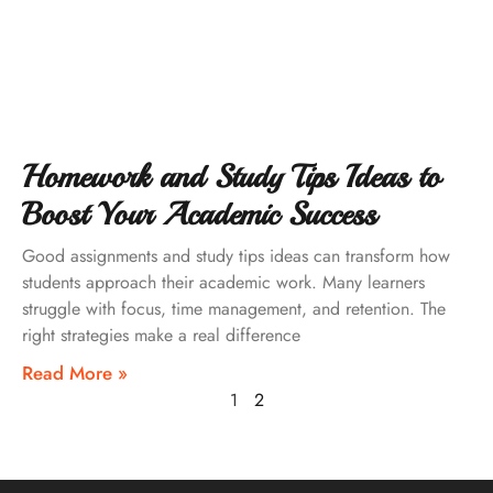
Homework and Study Tips Ideas to
Boost Your Academic Success
Good assignments and study tips ideas can transform how
students approach their academic work. Many learners
struggle with focus, time management, and retention. The
right strategies make a real difference
Read More »
1
2