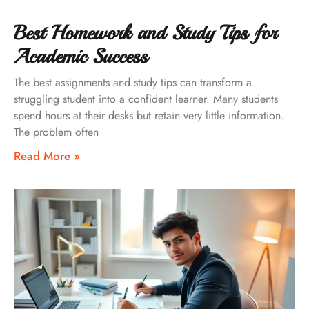
Best Homework and Study Tips for
Academic Success
The best assignments and study tips can transform a
struggling student into a confident learner. Many students
spend hours at their desks but retain very little information.
The problem often
Read More »