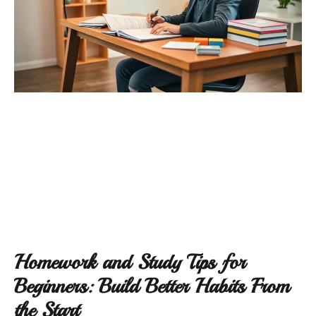
Homework and Study Tips for
Beginners: Build Better Habits From
the Start