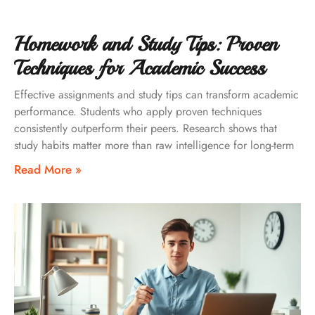
Homework and Study Tips: Proven
Techniques for Academic Success
Effective assignments and study tips can transform academic
performance. Students who apply proven techniques
consistently outperform their peers. Research shows that
study habits matter more than raw intelligence for long-term
Read More »