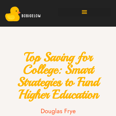
Top Saving for
College: Smart
Strategies to Fund
Higher Education
Douglas Frye