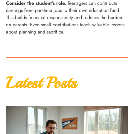
Consider the student’s role.
Teenagers can contribute
earnings from part-time jobs to their own education fund.
This builds financial responsibility and reduces the burden
on parents. Even small contributions teach valuable lessons
about planning and sacrifice.
Latest Posts