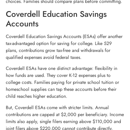
choices. Families should compare plans before committing.
Coverdell Education Savings
Accounts
Coverdell Education Savings Accounts (ESAs) offer another
tax-advantaged option for saving for college. Like 529
plans, contributions grow tax-free and withdrawals for
qualified expenses avoid federal taxes.
Coverdell ESAs have one distinct advantage: flexibility in
how funds are used. They cover K-12 expenses plus to
college costs. Families paying for private school tuition or
homeschool supplies can tap these accounts before their
child reaches higher education.
But, Coverdell ESAs come with stricter limits. Annual
contributions are capped at $2,000 per beneficiary. Income
limits also apply, single filers earning above $110,000 and
joint filers above $220,000 cannot contribute directly.