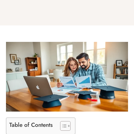
Table of Contents