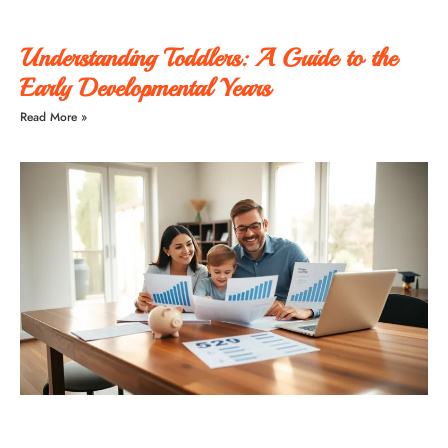
Understanding Toddlers: A Guide to the
Early Developmental Years
Read More »