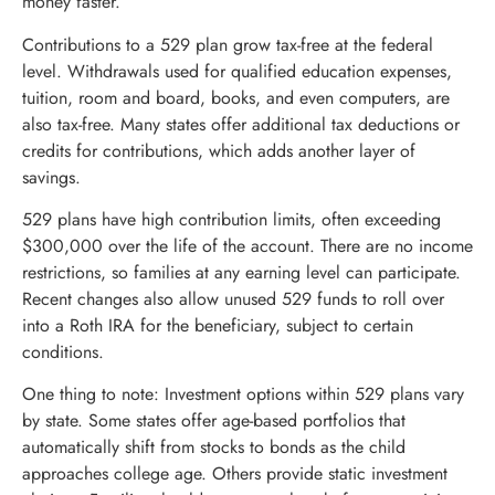
money faster.
Contributions to a 529 plan grow tax-free at the federal
level. Withdrawals used for qualified education expenses,
tuition, room and board, books, and even computers, are
also tax-free. Many states offer additional tax deductions or
credits for contributions, which adds another layer of
savings.
529 plans have high contribution limits, often exceeding
$300,000 over the life of the account. There are no income
restrictions, so families at any earning level can participate.
Recent changes also allow unused 529 funds to roll over
into a Roth IRA for the beneficiary, subject to certain
conditions.
One thing to note: Investment options within 529 plans vary
by state. Some states offer age-based portfolios that
automatically shift from stocks to bonds as the child
approaches college age. Others provide static investment