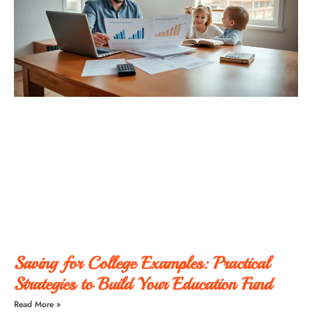
Saving for College Examples: Practical
Strategies to Build Your Education Fund
Read More »