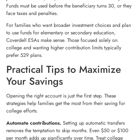
Funds must be used before the beneficiary turns 30, or they
face taxes and penalties.
For families who want broader investment choices and plan
to use funds for elementary or secondary education,
Coverdell ESAs make sense. Those focused solely on
college and wanting higher contribution limits typically
prefer 529 plans.
Practical Tips to Maximize
Your Savings
Opening the right account is just the first step. These
strategies help families get the most from their saving for
college efforts.
Automate contributions.
Setting up automatic transfers
removes the temptation to skip months. Even $50 or $100
per month adds up significantly over time. Treat college