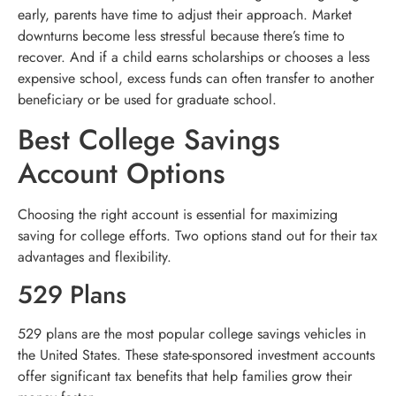
early, parents have time to adjust their approach. Market
downturns become less stressful because there’s time to
recover. And if a child earns scholarships or chooses a less
expensive school, excess funds can often transfer to another
beneficiary or be used for graduate school.
Best College Savings
Account Options
Choosing the right account is essential for maximizing
saving for college efforts. Two options stand out for their tax
advantages and flexibility.
529 Plans
529 plans are the most popular college savings vehicles in
the United States. These state-sponsored investment accounts
offer significant tax benefits that help families grow their