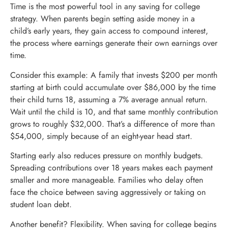
Time is the most powerful tool in any saving for college
strategy. When parents begin setting aside money in a
child’s early years, they gain access to compound interest,
the process where earnings generate their own earnings over
time.
Consider this example: A family that invests $200 per month
starting at birth could accumulate over $86,000 by the time
their child turns 18, assuming a 7% average annual return.
Wait until the child is 10, and that same monthly contribution
grows to roughly $32,000. That’s a difference of more than
$54,000, simply because of an eight-year head start.
Starting early also reduces pressure on monthly budgets.
Spreading contributions over 18 years makes each payment
smaller and more manageable. Families who delay often
face the choice between saving aggressively or taking on
student loan debt.
Another benefit? Flexibility. When saving for college begins