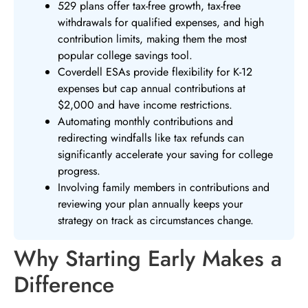
529 plans offer tax-free growth, tax-free
withdrawals for qualified expenses, and high
contribution limits, making them the most
popular college savings tool.
Coverdell ESAs provide flexibility for K-12
expenses but cap annual contributions at
$2,000 and have income restrictions.
Automating monthly contributions and
redirecting windfalls like tax refunds can
significantly accelerate your saving for college
progress.
Involving family members in contributions and
reviewing your plan annually keeps your
strategy on track as circumstances change.
Why Starting Early Makes a
Difference