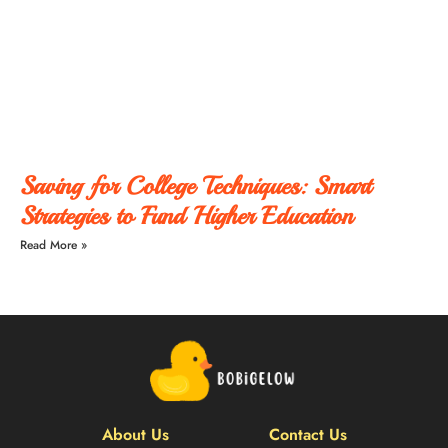
Saving for College Techniques: Smart
Strategies to Fund Higher Education
Read More »
About Us
Contact Us