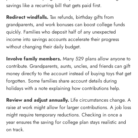
savings like a recurring bill that gets paid first.
Redirect windfalls.
Tax refunds, birthday gifts from
grandparents, and work bonuses can boost college funds
quickly. Families who deposit half of any unexpected
income into savings accounts accelerate their progress
without changing their daily budget.
Involve family members.
Many 529 plans allow anyone to
contribute. Grandparents, aunts, uncles, and friends can gift
money directly to the account instead of buying toys that get
forgotten. Some families share account details during
holidays with a note explaining how contributions help.
Review and adjust annually.
Life circumstances change. A
raise at work might allow for larger contributions. A job loss
might require temporary reductions. Checking in once a
year ensures the saving for college plan stays realistic and
on track.