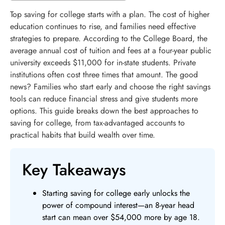
Top saving for college starts with a plan. The cost of higher
education continues to rise, and families need effective
strategies to prepare. According to the College Board, the
average annual cost of tuition and fees at a four-year public
university exceeds $11,000 for in-state students. Private
institutions often cost three times that amount. The good
news? Families who start early and choose the right savings
tools can reduce financial stress and give students more
options. This guide breaks down the best approaches to
saving for college, from tax-advantaged accounts to
practical habits that build wealth over time.
Key Takeaways
Starting saving for college early unlocks the
power of compound interest—an 8-year head
start can mean over $54,000 more by age 18.